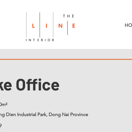
HO
ke Office
0m²
g Dien Industrial Park, Dong Nai Province
9