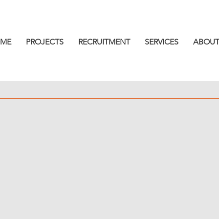
ME
PROJECTS
RECRUITMENT
SERVICES
ABOUT