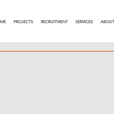
ME
PROJECTS
RECRUITMENT
SERVICES
ABOUT