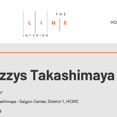
HO
zzys Takashimaya
²
shimaya - Saigon Center, District 1, HCMC
4