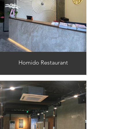
Homido Restaurant