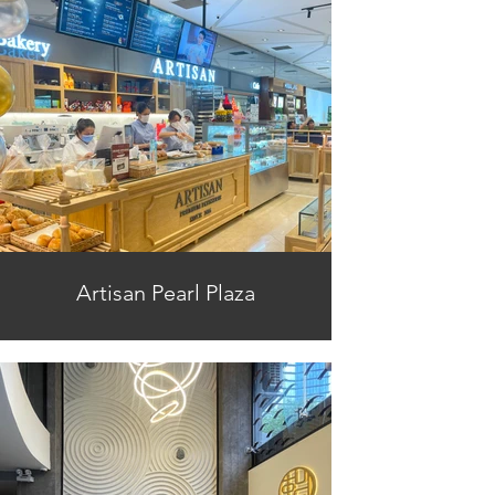
Artisan Pearl Plaza