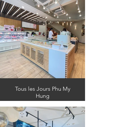
Tous les Jours Phu My
Hung