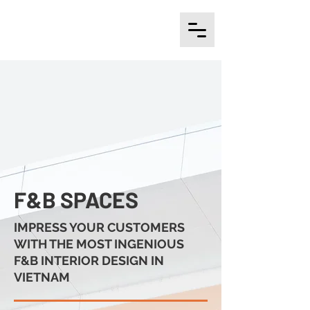
F&B SPACES
IMPRESS YOUR CUSTOMERS
WITH THE MOST INGENIOUS
F&B INTERIOR DESIGN IN
VIETNAM