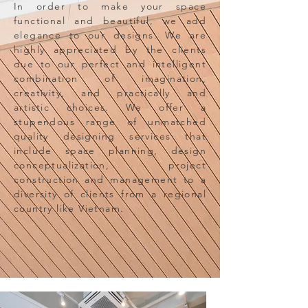
In order to make your space
functional and beautiful, we add
elegance to our designs. We are
highly appreciated by the clients
due to our perfect and intelligent
combination of imagination,
creativity, and practically and
artistic choices. We offer a
stupendous range of unmatched
quality designing services that
include space planning, design
conceptualization, project
construction and management to a
diversity of clients from a regional
country like Vietnam.