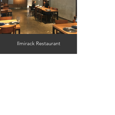
Ilmirack Restaurant