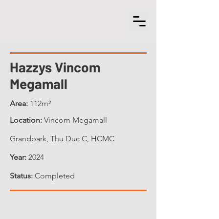
Hazzys Vincom
Megamall
Area:
112m²
Location:
Vincom Megamall
Grandpark, Thu Duc C, HCMC
Year:
2024
Status:
Completed