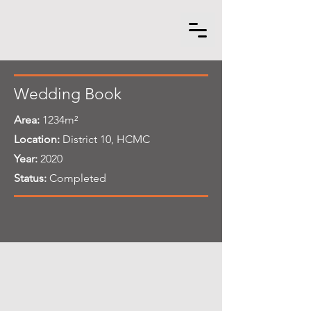
Wedding Book
Area:
1234m²
Location:
District 10, HCMC
Year:
2020
Status:
Completed