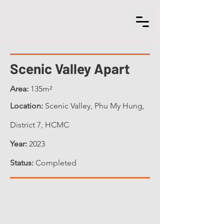
Scenic Valley Apart
Area:
135m²
Location:
Scenic Valley, Phu My Hung,
District 7, HCMC
Year:
2023
Status:
Completed