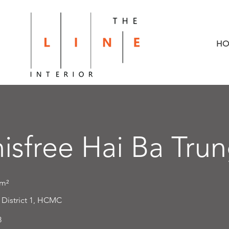
HO
nisfree Hai Ba Tru
m²
:
District 1, HCMC
8