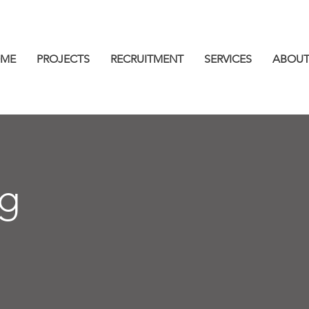
ME
PROJECTS
RECRUITMENT
SERVICES
ABOUT
ng