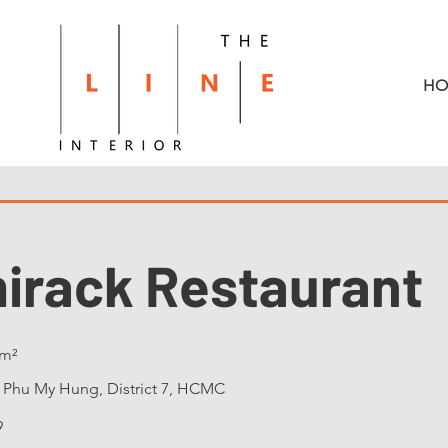
HO
mirack Restaurant
m²
:
Phu My Hung, District 7, HCMC
9