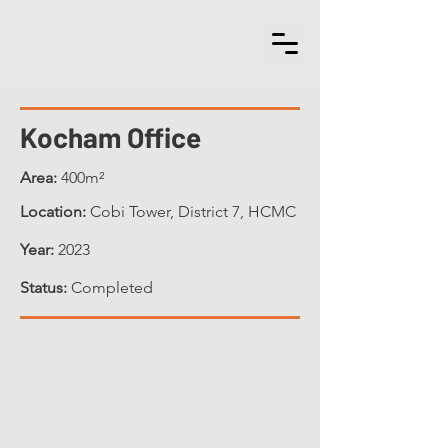
Kocham Office
Area:
400m²
Location:
Cobi Tower, District 7, HCMC
Year:
2023
Status:
Completed