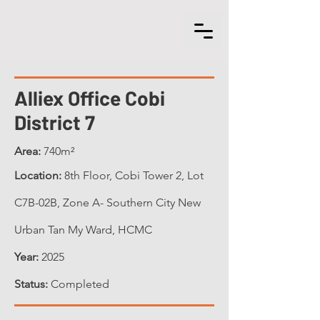
Alliex Office Cobi
District 7
Area:
740m²
Location:
8th Floor
, Cobi Tower 2, Lot
C7B-02B, Zone A- Southern City New
Urban Tan My Ward, HCMC
Year:
2025
Status:
Completed