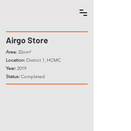
Airgo Store
Area:
32om²
Location:
District 1, HCMC
Year:
2019
Status:
Completed