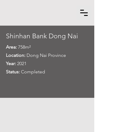
Shinhan Bank Dong Nai
Area:
758m²
Location:
Dong Nai Province
Year:
2021
Status:
Completed